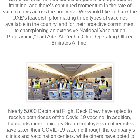
frontline, and there’s continued momentum in the rate of
vaccinations across the business. We would like to thank the
UAE’s leadership for making three types of vaccines
available in the country, and for their proactive commitment
to championing an extensive National Vaccination
Programme,” said Adel Al Redha, Chief Operating Officer,
Emirates Airline.
Nearly 5,000 Cabin and Flight Deck Crew have opted to
receive both doses of the Covid-19 vaccine. In addition,
thousands more Emirates Group employees in other roles
have taken their COVID-19 vaccine through the company’s
clinics and vaccination centers, while others have opted to