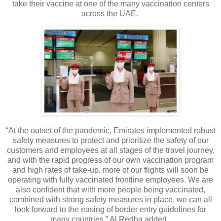
take their vaccine at one of the many vaccination centers
across the UAE.
“At the outset of the pandemic, Emirates implemented robust
safety measures to protect and prioritize the safety of our
customers and employees at all stages of the travel journey,
and with the rapid progress of our own vaccination program
and high rates of take-up, more of our flights will soon be
operating with fully vaccinated frontline employees. We are
also confident that with more people being vaccinated,
combined with strong safety measures in place, we can all
look forward to the easing of border entry guidelines for
many countries,” Al Redha added.