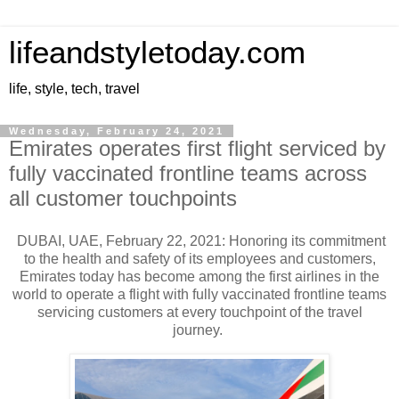
lifeandstyletoday.com
life, style, tech, travel
Wednesday, February 24, 2021
Emirates operates first flight serviced by
fully vaccinated frontline teams across
all customer touchpoints
DUBAI, UAE, February 22, 2021: Honoring its commitment
to the health and safety of its employees and customers,
Emirates today has become among the first airlines in the
world to operate a flight with fully vaccinated frontline teams
servicing customers at every touchpoint of the travel
journey.