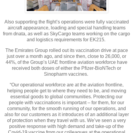
Also supporting the flight’s operations were fully vaccinated
aircraft appearance, loading and special handling teams
from dnata, as well as SkyCargo teams working on the cargo
and logistics requirements for EK215.
The Emirates Group rolled out its vaccination drive at pace
just over a month ago, and since then, close to 26,000, or
44%, of the Group’s UAE frontline aviation workforce have
received both doses of either the Pfizer-BioNTech or
Sinopharm vaccines.
“Our operational workforce are at the aviation frontline,
helping people get to where they need to be, and moving
essential goods to global communities. Protecting our
people with vaccinations is important – for them, for our
community, for the smooth running of our operations, and
also for our customers as it introduces of an additional layer
of protection when they travel with us. We’ve seen a very
positive response with high demand and take-up of the
Covid-19 vaccine from our colleagues at the operational