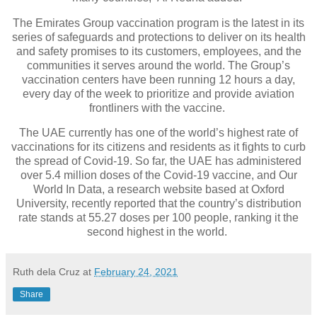
The Emirates Group vaccination program is the latest in its
series of safeguards and protections to deliver on its health
and safety promises to its customers, employees, and the
communities it serves around the world. The Group’s
vaccination centers have been running 12 hours a day,
every day of the week to prioritize and provide aviation
frontliners with the vaccine.
The UAE currently has one of the world’s highest rate of
vaccinations for its citizens and residents as it fights to curb
the spread of Covid-19. So far, the UAE has administered
over 5.4 million doses of the Covid-19 vaccine, and Our
World In Data, a research website based at Oxford
University, recently reported that the country’s distribution
rate stands at 55.27 doses per 100 people, ranking it the
second highest in the world.
Ruth dela Cruz
at
February 24, 2021
Share