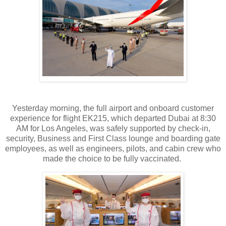
Yesterday morning, the full airport and onboard customer
experience for flight EK215, which departed Dubai at 8:30
AM for Los Angeles, was safely supported by check-in,
security, Business and First Class lounge and boarding gate
employees, as well as engineers, pilots, and cabin crew who
made the choice to be fully vaccinated.