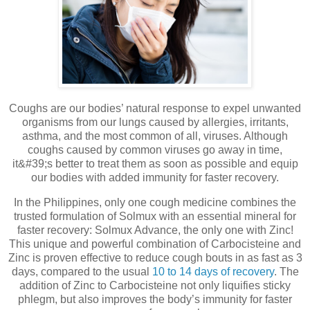
Coughs are our bodies’ natural response to expel unwanted
organisms from our lungs caused by allergies, irritants,
asthma, and the most common of all, viruses. Although
coughs caused by common viruses go away in time,
it&#39;s better to treat them as soon as possible and equip
our bodies with added immunity for faster recovery.
In the Philippines, only one cough medicine combines the
trusted formulation of Solmux with an essential mineral for
faster recovery: Solmux Advance, the only one with Zinc!
This unique and powerful combination of Carbocisteine and
Zinc is proven effective to reduce cough bouts in as fast as 3
days, compared to the usual
10 to 14 days of recovery
. The
addition of Zinc to Carbocisteine not only liquifies sticky
phlegm, but also improves the body’s immunity for faster