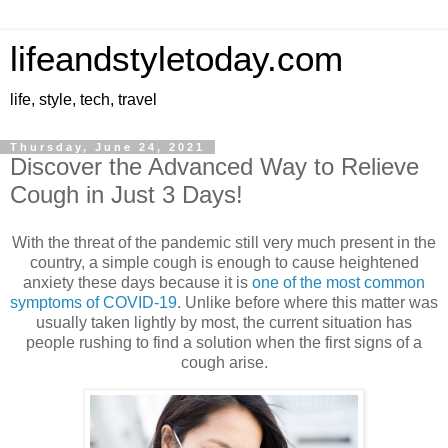
lifeandstyletoday.com
life, style, tech, travel
Thursday, June 24, 2021
Discover the Advanced Way to Relieve
Cough in Just 3 Days!
With the threat of the pandemic still very much present in the
country, a simple cough is enough to cause heightened
anxiety these days because it is
one of the most common
symptoms of COVID-19.
Unlike before where this matter was
usually taken lightly by most, the current situation has
people rushing to find a solution when the first signs of a
cough arise.