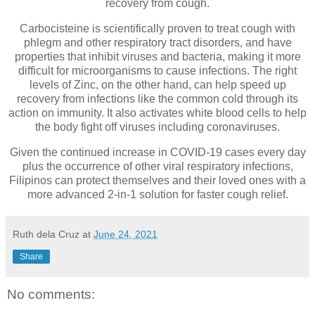
recovery from cough.
Carbocisteine is scientifically proven to treat cough with
phlegm and other respiratory tract disorders, and have
properties that inhibit viruses and bacteria, making it more
difficult for microorganisms to cause infections. The right
levels of Zinc, on the other hand, can help speed up
recovery from infections like the common cold through its
action on immunity. It also activates white blood cells to help
the body fight off viruses including coronaviruses.
Given the continued increase in COVID-19 cases every day
plus the occurrence of other viral respiratory infections,
Filipinos can protect themselves and their loved ones with a
more advanced 2-in-1 solution for faster cough relief.
Ruth dela Cruz
at
June 24, 2021
Share
No comments: