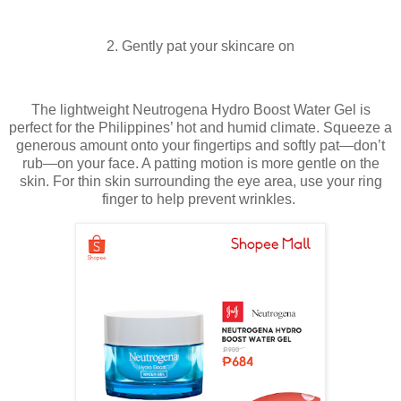
2. Gently pat your skincare on
The lightweight Neutrogena Hydro Boost Water Gel is
perfect for the Philippines’ hot and humid climate. Squeeze a
generous amount onto your fingertips and softly pat—don’t
rub—on your face. A patting motion is more gentle on the
skin. For thin skin surrounding the eye area, use your ring
finger to help prevent wrinkles.