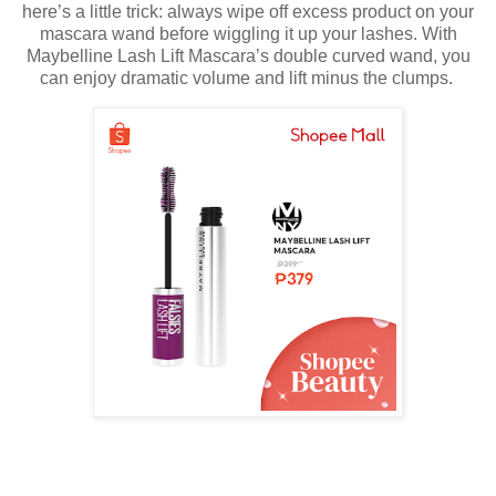
here’s a little trick: always wipe off excess product on your
mascara wand before wiggling it up your lashes. With
Maybelline Lash Lift Mascara’s double curved wand, you
can enjoy dramatic volume and lift minus the clumps.