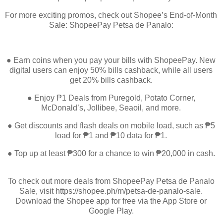
For more exciting promos, check out Shopee’s End-of-Month
Sale: ShopeePay Petsa de Panalo:
● Earn coins when you pay your bills with ShopeePay. New
digital users can enjoy 50% bills cashback, while all users
get 20% bills cashback.
● Enjoy ₱1 Deals from Puregold, Potato Corner,
McDonald’s, Jollibee, Seaoil, and more.
● Get discounts and flash deals on mobile load, such as ₱5
load for ₱1 and ₱10 data for ₱1.
● Top up at least ₱300 for a chance to win ₱20,000 in cash.
To check out more deals from ShopeePay Petsa de Panalo
Sale, visit https://shopee.ph/m/petsa-de-panalo-sale.
Download the Shopee app for free via the App Store or
Google Play.