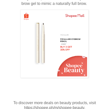
brow gel to mimic a naturally full brow.
To discover more deals on beauty products, visit
https://shopee.ph/m/shopee-beauty.