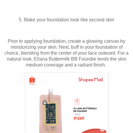
5. Make your foundation look like second skin
Prior to applying foundation, create a glowing canvas by
moisturizing your skin. Next, buff in your foundation of
choice, blending from the center of your face outward. For a
natural look, Ellana Buttermilk BB Foundie lends the skin
medium coverage and a radiant finish.