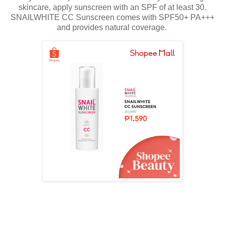
skincare, apply sunscreen with an SPF of at least 30.
SNAILWHITE CC Sunscreen comes with SPF50+ PA+++
and provides natural coverage.