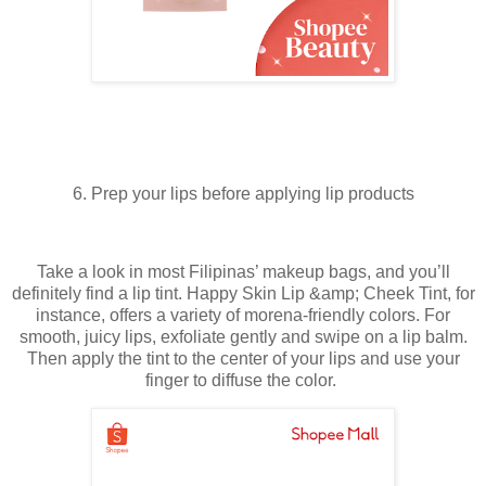
6. Prep your lips before applying lip products
Take a look in most Filipinas’ makeup bags, and you’ll
definitely find a lip tint. Happy Skin Lip &amp; Cheek Tint, for
instance, offers a variety of morena-friendly colors. For
smooth, juicy lips, exfoliate gently and swipe on a lip balm.
Then apply the tint to the center of your lips and use your
finger to diffuse the color.