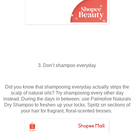
3. Don’t shampoo everyday
Did you know that shampooing everyday actually strips the
scalp of natural oils? Try shampooing every other day
instead. During the days in between, use Palmolive Naturals
Dry Shampoo to freshen up your locks. Spritz on sections of
your hair for fragrant, floral-scented tresses.