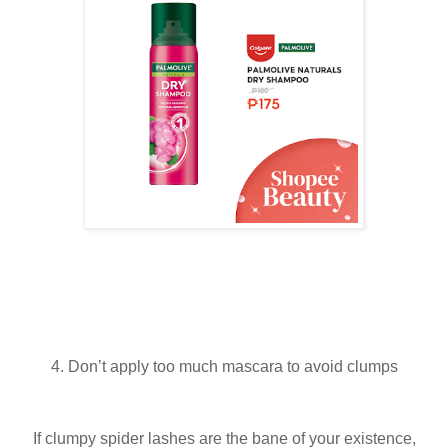
4. Don’t apply too much mascara to avoid clumps
If clumpy spider lashes are the bane of your existence,