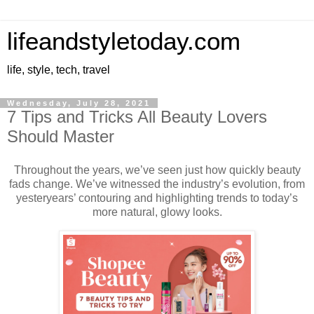
lifeandstyletoday.com
life, style, tech, travel
Wednesday, July 28, 2021
7 Tips and Tricks All Beauty Lovers
Should Master
Throughout the years, we’ve seen just how quickly beauty
fads change. We’ve witnessed the industry’s evolution, from
yesteryears’ contouring and highlighting trends to today’s
more natural, glowy looks.