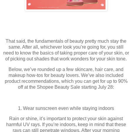
That said, the fundamentals of beauty pretty much stay the
same. After all, whichever look you’re going for, you still
need to know the basics of taking proper care of your skin, or
of picking out shades that work wonders for your skin tone.
Below, we’ve rounded up a few skincare, hair care, and
makeup how-tos for beauty lovers. We’ve also included
product recommendations, which you can get for up to 90%
off at the Shopee Beauty Sale starting July 28:
1. Wear sunscreen even while staying indoors
Rain or shine, it’s important to protect your skin against
harmful UV rays. If you’re indoors, keep in mind that these
rays can still penetrate windows. After your morning