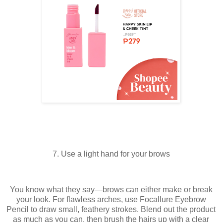
7. Use a light hand for your brows
You know what they say—brows can either make or break
your look. For flawless arches, use Focallure Eyebrow
Pencil to draw small, feathery strokes. Blend out the product
as much as you can, then brush the hairs up with a clear