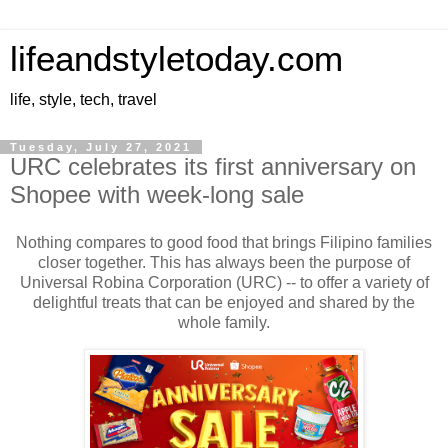
lifeandstyletoday.com
life, style, tech, travel
Tuesday, July 27, 2021
URC celebrates its first anniversary on
Shopee with week-long sale
Nothing compares to good food that brings Filipino families
closer together. This has always been the purpose of
Universal Robina Corporation (URC) -- to offer a variety of
delightful treats that can be enjoyed and shared by the
whole family.