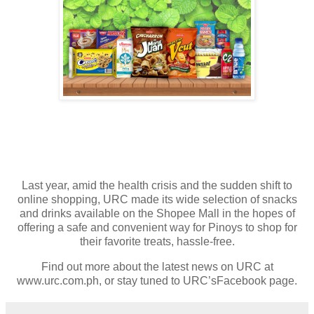
Last year, amid the health crisis and the sudden shift to
online shopping, URC made its wide selection of snacks
and drinks available on the Shopee Mall in the hopes of
offering a safe and convenient way for Pinoys to shop for
their favorite treats, hassle-free.
Find out more about the latest news on URC at
www.urc.com.ph, or stay tuned to URC’sFacebook page.