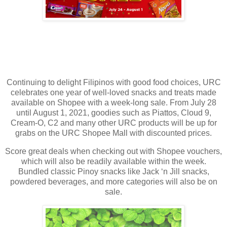
Continuing to delight Filipinos with good food choices, URC
celebrates one year of well-loved snacks and treats made
available on Shopee with a week-long sale. From July 28
until August 1, 2021, goodies such as Piattos, Cloud 9,
Cream-O, C2 and many other URC products will be up for
grabs on the URC Shopee Mall with discounted prices.
Score great deals when checking out with Shopee vouchers,
which will also be readily available within the week.
Bundled classic Pinoy snacks like Jack ‘n Jill snacks,
powdered beverages, and more categories will also be on
sale.