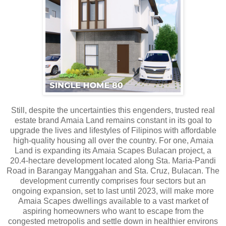
Still, despite the uncertainties this engenders, trusted real
estate brand Amaia Land remains constant in its goal to
upgrade the lives and lifestyles of Filipinos with affordable
high-quality housing all over the country. For one, Amaia
Land is expanding its Amaia Scapes Bulacan project, a
20.4-hectare development located along Sta. Maria-Pandi
Road in Barangay Manggahan and Sta. Cruz, Bulacan. The
development currently comprises four sectors but an
ongoing expansion, set to last until 2023, will make more
Amaia Scapes dwellings available to a vast market of
aspiring homeowners who want to escape from the
congested metropolis and settle down in healthier environs