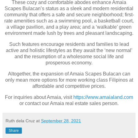
These cozy and comfortable abodes enhance Amaia
Scapes Bulacan’s status as a sleek and modern residential
community that offers a safe and secure neighborhood; first-
rate amenities such as a swimming pool, a basketball court,
a village pavilion, and a play area; and a ‘walkable’ green
environment made lush by trees and pleasant landscaping.
Such features encourage residents and families to lead
active and holistic lifestyles as they await the ‘new normal’
and the resumption of a wholesome social life and
prosperous economy.
Altogether, the expansion of Amaia Scapes Bulacan can
only mean more options for more working class Filipinos at
affordable and competitive prices.
For inquiries about Amaia, visit
https://www.amaialand.com
or contact our Amaia real estate sales person.
Ruth dela Cruz
at
September 28, 2021
Share