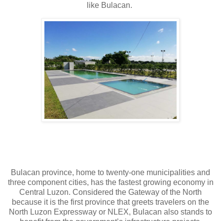
like Bulacan.
Bulacan province, home to twenty-one municipalities and
three component cities, has the fastest growing economy in
Central Luzon. Considered the Gateway of the North
because it is the first province that greets travelers on the
North Luzon Expressway or NLEX, Bulacan also stands to