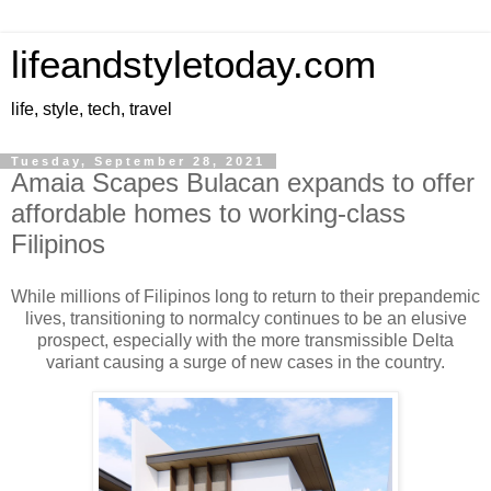
lifeandstyletoday.com
life, style, tech, travel
Tuesday, September 28, 2021
Amaia Scapes Bulacan expands to offer
affordable homes to working-class
Filipinos
While millions of Filipinos long to return to their prepandemic
lives, transitioning to normalcy continues to be an elusive
prospect, especially with the more transmissible Delta
variant causing a surge of new cases in the country.