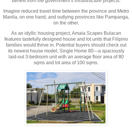
benefit from the government’s infrastructure projects.
Imagine reduced travel time between the province and Metro
Manila, on one hand, and outlying provinces like Pampanga,
on the other.
As an idyllic housing project, Amaia Scapes Bulacan
features tastefully designed house and lot units that Filipino
families would thrive in. Potential buyers should check out
its newest house model, Single Home 80—a spaciously
laid-out 3-bedroom unit with an average floor area of 80
sqms and lot area of 100 sqms.