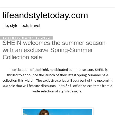
lifeandstyletoday.com
life, style, tech, travel
Tuesday, March 1, 2022
SHEIN welcomes the summer season
with an exclusive Spring-Summer
Collection sale
In celebration of the highly-anticipated summer season, SHEIN is
thrilled to announce the launch of their latest Spring-Summer Sale
collection this March. The exclusive series will be a part of the upcoming
3.3 sale that will feature discounts up to 85% off on select items from a
wide selection of stylish designs.