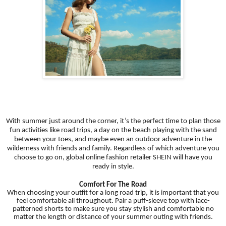
With summer just around the corner, it’s the perfect time to plan those
fun activities like road trips, a day on the beach playing with the sand
between your toes, and maybe even an outdoor adventure in the
wilderness with friends and family. Regardless of which adventure you
choose to go on, global online fashion retailer SHEIN will have you
ready in style.
Comfort For The Road
When choosing your outfit for a long road trip, it is important that you
feel comfortable all throughout. Pair a puff-sleeve top with lace-
patterned shorts to make sure you stay stylish and comfortable no
matter the length or distance of your summer outing with friends.