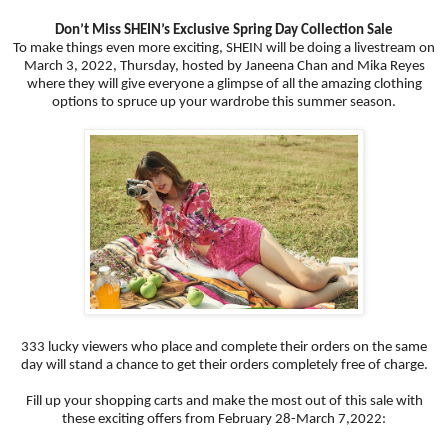
Don’t Miss SHEIN’s Exclusive Spring Day Collection Sale
To make things even more exciting, SHEIN will be doing a livestream on
March 3, 2022, Thursday, hosted by Janeena Chan and Mika Reyes
where they will give everyone a glimpse of all the amazing clothing
options to spruce up your wardrobe this summer season.
333 lucky viewers who place and complete their orders on the same
day will stand a chance to get their orders completely free of charge.
Fill up your shopping carts and make the most out of this sale with
these exciting offers from February 28-March 7,2022: