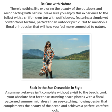
Be One with Nature
There's nothing like exploring the beauty of the outdoors and
reconnecting with nature. Make sure you enjoy this experience to the
fullest with a chiffon crop top with puff sleeves, featuring a simple yet
comfortable texture, perfect for an outdoor picnic. Not to mention a
floral print design that will help you feel more connected to nature.
Soak in the Sun Oceanside in Style
A summer getaway isn’t complete without a visit to the beach. Look
your absolute best for those stunning beach photos with a floral-
patterned summer midi dress in an eye-catching, flowing design that
complements the beauty of the ocean and achieves a perfect, carefree
look.