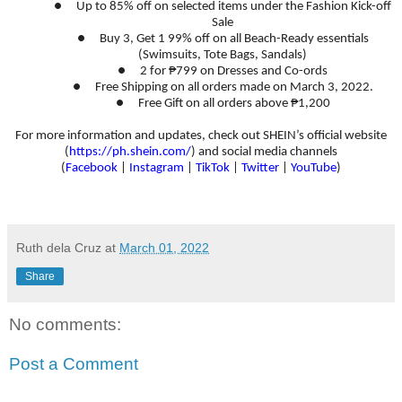
●
Up to 85% off on selected items under the Fashion Kick-off
Sale
●
Buy 3, Get 1 99% off on all Beach-Ready essentials
(Swimsuits, Tote Bags, Sandals)
●
2 for ₱799 on Dresses and Co-ords
●
Free Shipping on all orders made on March 3, 2022.
●
Free Gift on all orders above ₱1,200
For more information and updates, check out SHEIN’s official website
(
https://ph.shein.com/
) and social media channels
(
Facebook
|
Instagram
|
TikTok
|
Twitter
|
YouTube
)
Ruth dela Cruz
at
March 01, 2022
Share
No comments:
Post a Comment