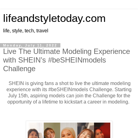
lifeandstyletoday.com
life, style, tech, travel
Monday, July 11, 2022
Live The Ultimate Modeling Experience
with SHEIN’s #beSHEINmodels
Challenge
SHEIN is giving fans a shot to live the ultimate modeling
experience with its #beSHEINmodels Challenge. Starting
July 15th, aspiring models can join the Challenge for the
opportunity of a lifetime to kickstart a career in modeling.