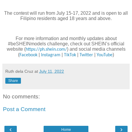
The contest will run from July 15-17, 2022 and is open to all
Filipino residents aged 18 years and above.
For more information and monthly updates about
#beSHEINmodels
challenge, check out SHEIN’s official
website (
) and social media channels
https://ph.shein.com/
(
|
|
|
|
)
Facebook
Instagram
TikTok
Twitter
YouTube
Ruth dela Cruz
at
July 11, 2022
Share
No comments:
Post a Comment
‹
›
Home