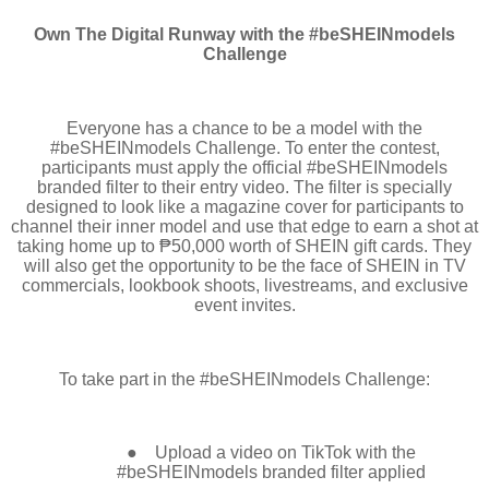
Own The Digital Runway with the #beSHEINmodels
Challenge
Everyone has a chance to be a model with the
#beSHEINmodels Challenge. To enter the contest,
participants must apply the official #beSHEINmodels
branded filter to their entry video. The filter is specially
designed to look like a magazine cover for participants to
channel their inner model and use that edge to earn a shot at
taking home up to ₱50,000 worth of SHEIN gift cards. They
will also get the opportunity to be the face of SHEIN in TV
commercials, lookbook shoots, livestreams, and exclusive
event invites.
To take part in the #beSHEINmodels Challenge:
●
Upload a video on TikTok with the
#beSHEINmodels branded filter applied