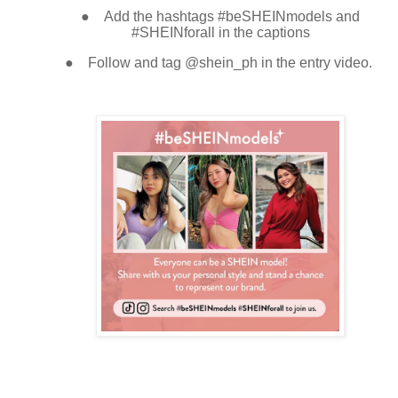
●
Add the hashtags #beSHEINmodels and
#SHEINforall in the captions
●
Follow and tag @shein_ph in the entry video
.