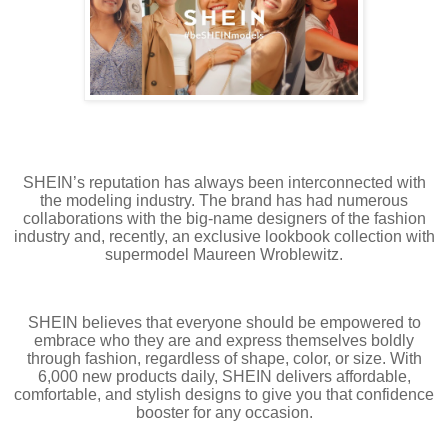
SHEIN’s reputation has always been interconnected with
the modeling industry. The brand has had numerous
collaborations with the big-name designers of the fashion
industry and, recently, an exclusive lookbook collection with
supermodel Maureen Wroblewitz.
SHEIN believes that everyone should be empowered to
embrace who they are and express themselves boldly
through fashion, regardless of shape, color, or size. With
6,000 new products daily, SHEIN delivers affordable,
comfortable, and stylish designs to give you that confidence
booster for any occasion.