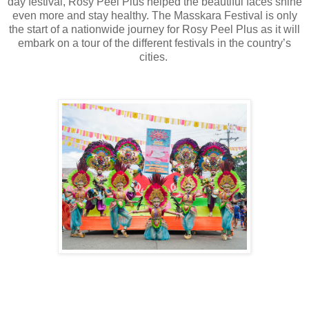
day festival, Rosy Peel Plus helped the beautiful faces shine
even more and stay healthy. The Masskara Festival is only
the start of a nationwide journey for Rosy Peel Plus as it will
embark on a tour of the different festivals in the country’s
cities.