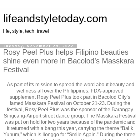
lifeandstyletoday.com
life, style, tech, travel
Tuesday, November 29, 2022
Rosy Peel Plus helps Filipino beauties
shine even more in Bacolod’s Masskara
Festival
As part of its mission to spread the word about beauty and
wellness all over the Philippines, FDA-approved
supplement Rosy Peel Plus took part in Bacolod City’s
famed Masskara Festival on October 21-23. During the
festival, Rosy Peel Plus was the sponsor of the Barangay
Singcang-Airport street dance group. The Masskara Festival
was put on hold for two years because of the pandemic and
it returned with a bang this year, carrying the theme “Balik
Yuhum,” which is Ilonggo for “Smile Again.” During the three-