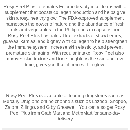
Rosy Peel Plus celebrates Filipino beauty in all forms with a
supplement that boosts collagen production and helps give
skin a rosy, healthy glow. The FDA-approved supplement
harnesses the power of nature and the abundance of fresh
fruits and vegetables in the Philippines in capsule form.
Rosy Peel Plus has natural fruit extracts of strawberries,
guavas, kamias, and bignay with collagen to help strengthen
the immune system, increase skin elasticity, and prevent
premature skin aging. With regular intake, Rosy Peel also
improves skin texture and tone, brightens the skin and, over
time, gives you that lit-from-within glow.
Rosy Peel Plus is available at leading drugstores such as
Mercury Drug and online channels such as Lazada, Shopee,
Zalora, Zilingo, and G by Greatwell. You can also get Rosy
Peel Plus from Grab Mart and MetroMart for same-day
delivery.