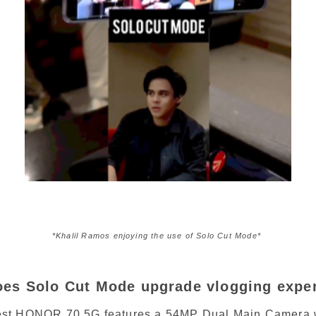
*Khalil Ramos enjoying the use of Solo Cut Mode* 
es Solo Cut Mode upgrade vlogging expe
st HONOR 70 5G features a 54MP Dual Main Camera 