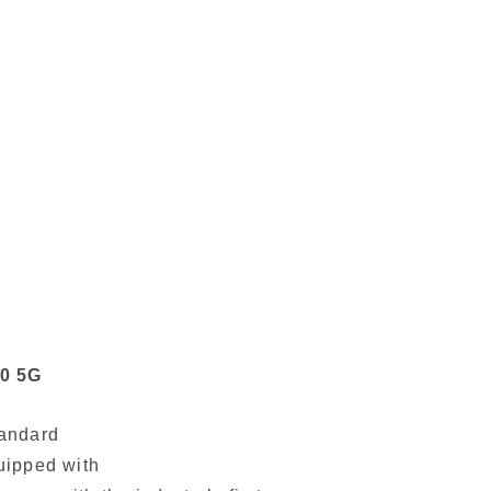
0 5G
tandard
quipped with