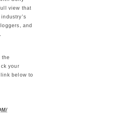
ll view that
 industry’s
vloggers, and
. 
 the
ick your
link below to
QM/