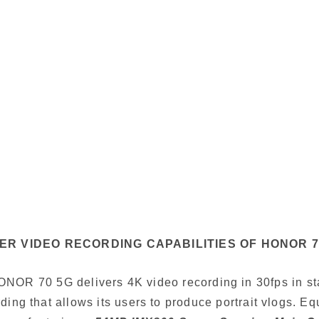
ER VIDEO RECORDING CAPABILITIES OF HONOR 7
NOR 70 5G delivers 4K video recording in 30fps in s
ding that allows its users to produce portrait vlogs. E