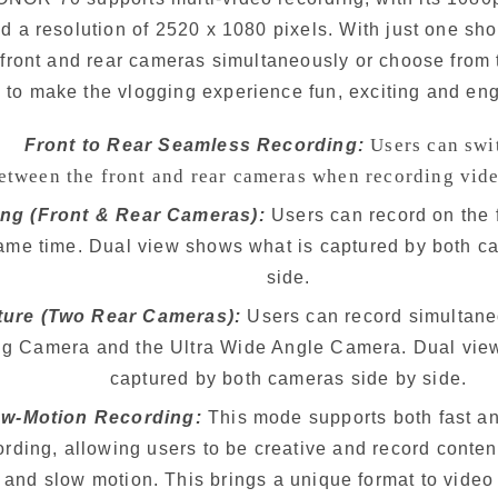
d a resolution of 2520 x 1080 pixels. With just one sho
front and rear cameras simultaneously or choose from 
to make the vlogging experience fun, exciting and en
Users can swi
Front to Rear Seamless Recording:
    between the front and rear cameras when recording vid
ng (Front & Rear Cameras): 
Users can record on the 
the same time. Dual view shows what is captured by both 
     side.
cture (Two Rear Cameras): 
Users can record simultane
ensing Camera and the Ultra Wide Angle Camera. Dual vi
     captured by both cameras side by side.
ow-Motion Recording:
 This mode supports both fast a
 recording, allowing users to be creative and record conten
     and slow motion. This brings a unique format to video