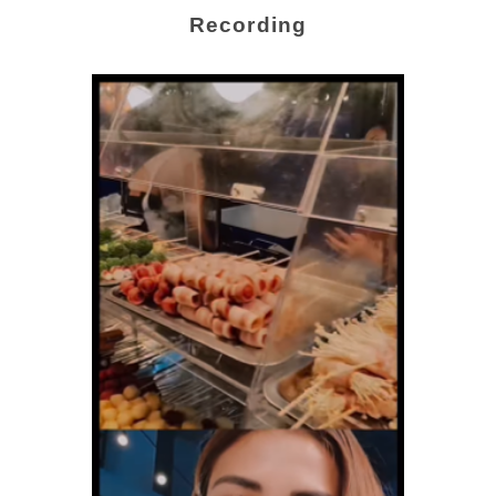
Recording