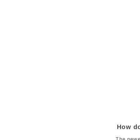
How do
The newe