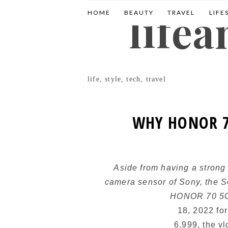
life
HOME
BEAUTY
TRAVEL
LIFE
life, style, tech, travel
WHY HONOR 7
Aside from having a strong
camera sensor of Sony, the 
HONOR 70 
18, 2022 fo
6,999, the v