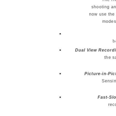
shooting an
now use the 
modes 
 
Dual View Recordi
     
Picture-in-Pi
     S
Fast-Sl
    