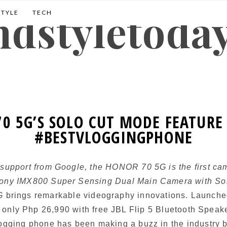
andstyletoda
STYLE
TECH
0 5G’S SOLO CUT MODE FEATURE 
#BESTVLOGGINGPHONE
 support from Google, the HONOR 70 5G is the first cam
Sony IMX800 Super Sensing Dual Main Camera with Sol
5G
brings remarkable videography innovations. Launche
r only Php 26,990 with free JBL Flip 5 Bluetooth Speak
logging phone has been making a buzz in the industry b