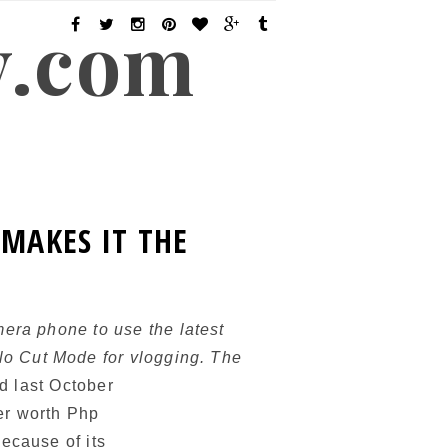
y.com
MAKES IT THE
era phone to use the latest
o Cut Mode for vlogging. The
d last October
er worth Php
ecause of its