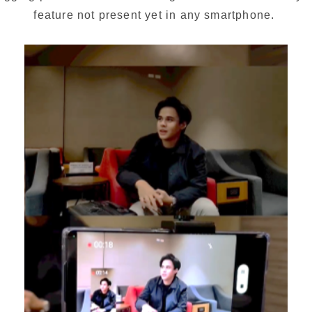
feature not present yet in any smartphone. 