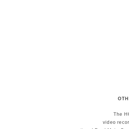
OTH
The HO
video recor