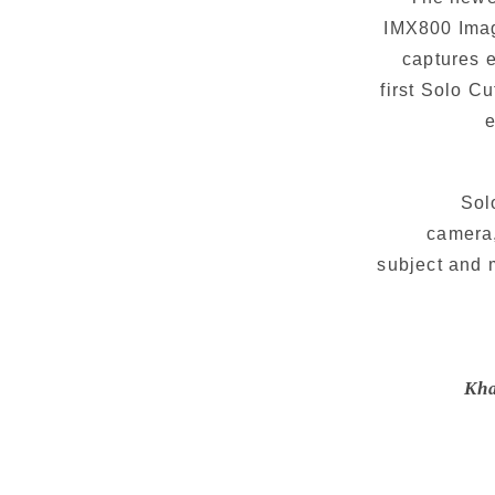
IMX800 Imag
captures e
first Solo C
e
Sol
camera,
subject and 
Kha