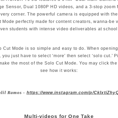
e Sensor, Dual 1080P HD videos, and a 3-stop zoom fu
very corner. The powerful camera is equipped with the
ut Mode perfectly made for content creators, wanna-be 
ven students with intense video deliverables at school
o Cut Mode is so simple and easy to do. When opening
 you just have to select ‘more’ then select ‘solo cut.’ P
make the most of the Solo Cut Mode. You may click the 
see how it works:
lil Ramos - 
https://www.instagram.com/p/CkIxtiZhy
Multi-videos for One Take