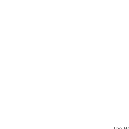
The HO