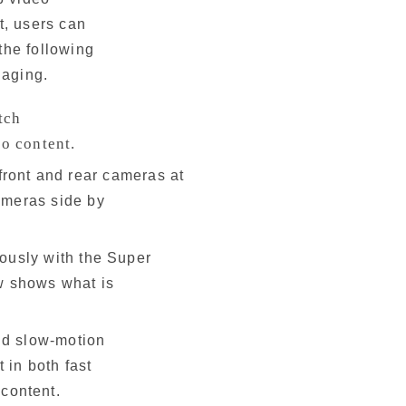
t, users can
the following
gaging.
tch
eo content.
front and rear cameras at
cameras side by
ously with the Super
ew shows what is
nd slow-motion
t in both fast
 content.