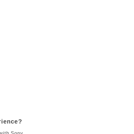
rience?
with Sony