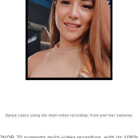
Sanya Lopez using the multi-video recording: front and rear cameras
NOR 70 supports multi-video recording, with its 1080