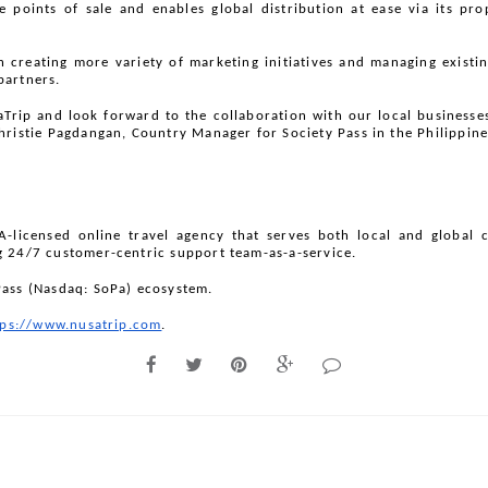
le points of sale and enables global distribution at ease via its pr
n creating more variety of marketing initiatives and managing existing
partners.
rip and look forward to the collaboration with our local businesses. I
hristie Pagdangan, Country Manager for Society Pass in the Philippine
-licensed online travel agency that serves both local and global 
g 24/7 customer-centric support team-as-a-service.
Pass (Nasdaq: SoPa) ecosystem.
tps://www.nusatrip.com
.