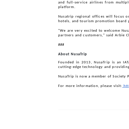
and full-service airlines from multip
platform. 
Nusatrip regional offices will focus o
hotels, and tourism promotion board 
"We are very excited to welcome NusaT
partners and customers," said Arbie C
###
About NusaTrip
Founded in 2013, NusaTrip is an IATA
cutting-edge technology and providin
NusaTrip is now a member of Society 
For more information, please visit:
 ht