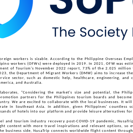
foreign workers is sizable. According to the Philippine Overseas Emp
lipino workers (OFWs) were deployed in 2019. In 2021, OFW was estim
ment of Tourism's November 2022 report, 73% of the 2.025 million vis
023, the Department of Migrant Workers (DMW) aims to increase the 
vice sector, such as domestic help, healthcare, engineering, and 
merica, and Australia.
borates, "Considering the market's size and potential, the Philip
promotion partners for the Philippines tourism boards and become t
ntry. We are excited to collaborate with the local businesses. It will
te in Southeast Asia. In addition, given Philippines’ countless s
ands of hotels into our platform and provide leisure alternatives for 
l and tourism industry recovery post-COVID-19 pandemic, NusaTrip 
light content with more travel inspirations and relevant options, so e
he business side, NusaTrip connects worldwide flight content through 