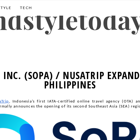
andstyletoda
STYLE
TECH
, INC. (SOPA) / NUSATRIP EXPAND
PHILIPPINES
aTrip
, Indonesia’s first IATA-certified online travel agency (OTA) a
rmally announces the opening of its second Southeast Asia (SEA) region