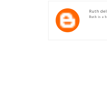
Ruth de
Ruth is a 