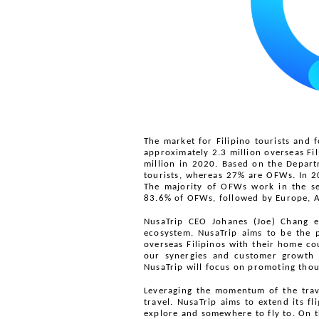
The market for Filipino tourists and 
approximately 2.3 million overseas Fi
million in 2020. Based on the Depart
tourists, whereas 27% are OFWs. In 2
The majority of OFWs work in the ser
83.6% of OFWs, followed by Europe, A
NusaTrip CEO Johanes (Joe) Chang ela
ecosystem. NusaTrip aims to be the 
overseas Filipinos with their home cou
our synergies and customer growth ra
NusaTrip will focus on promoting thous
Leveraging the momentum of the trave
travel. NusaTrip aims to extend its f
explore and somewhere to fly to. On t