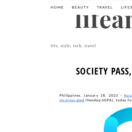
life
HOME
BEAUTY
TRAVEL
LIFE
life, style, tech, travel
SOCIETY PASS
Philippines, January 18, 2023 -
Nus
Incorporated
 (Nasdaq:SOPA), today fo