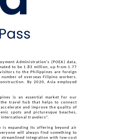
loyment Administration's (POEA) data, 
ated to be 1.83 million, up from 1.77 
itors to the Philippines are foreign 
number of overseas Filipino workers. 
construction. By 2020, Asia employed 
pines is an essential market for our 
he travel hub that helps to connect 
 accelerate and improve the quality of 
cenic spots and picturesque beaches, 
international travelers”. 
is expanding its offering beyond air 
veryone will always find something to 
streamlined integration with low-cost 