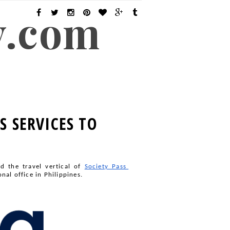
y.com
S SERVICES TO
nd the travel vertical of
Society Pass 
al office in Philippines.