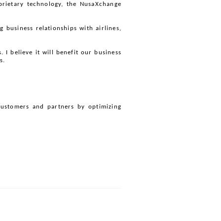
oprietary technology, the NusaXchange 
 business relationships with airlines, 
 believe it will benefit our business 
s.
customers and partners by optimizing 