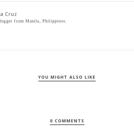
la Cruz
blogger from Manila, Philippines.
YOU MIGHT ALSO LIKE
0 COMMENTS