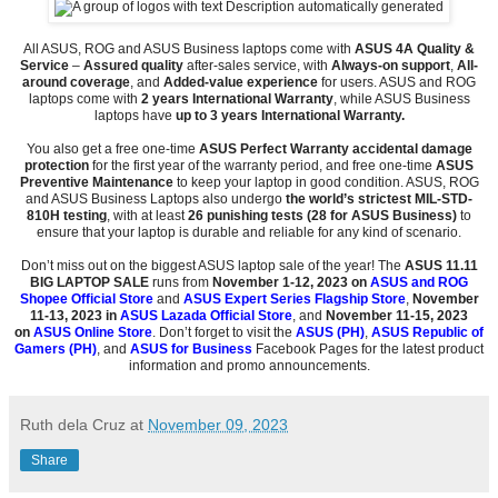
All ASUS, ROG and ASUS Business laptops come with
ASUS
4A Quality &
Service
–
Assured quality
after-sales service, with
Always-on support
,
All-
around coverage
, and
Added-value experience
for users. ASUS and ROG
laptops come with
2 years International Warranty
, while ASUS Business
laptops have
up to 3 years International Warranty.
You also get a free one-time
ASUS Perfect Warranty accidental damage
protection
for the first year of the warranty period, and free one-time
ASUS
Preventive Maintenance
to keep your laptop in good condition. ASUS, ROG
and ASUS Business Laptops also undergo
the world’s strictest MIL-STD-
810H testing
, with at least
26 punishing tests (28 for ASUS Business)
to
ensure that your laptop is durable and reliable for any kind of scenario.
Don’t miss out on the biggest ASUS laptop sale of the year! The
ASUS 11.11
BIG LAPTOP SALE
runs from
November 1-12, 2023 on
ASUS and
ROG
Shopee Official Store
and
ASUS Expert Series Flagship Store
,
November
11-13, 2023 in
ASUS Lazada Official Store
, and
November 11-15, 2023
on
ASUS Online Store
. Don’t forget to visit the
ASUS (PH)
,
ASUS Republic of
Gamers (PH)
, and
ASUS for Business
Facebook Pages for the latest product
information and promo announcements.
Ruth dela Cruz
at
November 09, 2023
Share