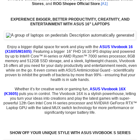
Stores
, and
ROG Shopee Official Store
.
[A1]
EXPERIENCE BIGGER, BETTER PRODUCTIVITY, CREATIVITY, AND
ENTERTAINMENT WITH ASUS 16” LAPTOPS
Enjoy a bigger digital space for work and play with the
ASUS Vivobook 16
(X1605
/M1605)
.
Featuring a bigger 16” FHD 16:10 IPS display and powered
by up to Intel® Core™ H-series or AMD Ryzen™ 7000 series processor, 8GB
memory and 512GB SSD storage, and a sleek, lightweight chassis, Vivobook
16 offers all you need for your daily productivity and entertainment needs, even
while on the go. It even comes with ASUS Antimicrobial Guard - scientifically
proven to inhibit the growth of bacteria by more than 99% - ensuring that your
health is in safe hands.
Whether it’s for creative work or gaming fun,
ASUS Vivobook 16X
(K3605)
puts you in control. The Vivobook 16X is a stylish powerhouse, letting
you turn your ideas into creations and play the latest games with super-
powerful 12th Gen Intel Core H-series processor and NVIDIA® GeForce RTX™
Laptop GPU with the latest MUX switch technology for more performance or
significantly longer battery life.
SHOW OFF YOUR UNIQUE STYLE WITH ASUS VIVOBOOK S SERIES