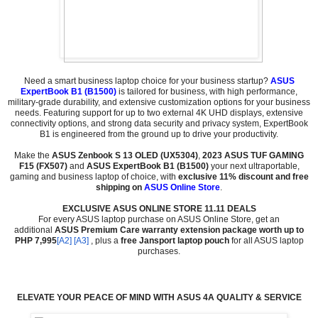
Need a smart business laptop choice for your business startup?
ASUS
ExpertBook B1 (B1500)
is tailored for business, with high performance,
military-grade durability, and extensive customization options for your business
needs. Featuring support for up to two external 4K UHD displays, extensive
connectivity options, and strong data security and privacy system, ExpertBook
B1 is engineered from the ground up to drive your productivity.
Make the
ASUS Zenbook S 13 OLED (UX5304)
,
2023 ASUS TUF GAMING
F15 (FX507)
and
ASUS ExpertBook B1 (B1500)
your next ultraportable,
gaming and business laptop of choice, with
exclusive 11% discount and free
shipping on
ASUS Online Store
.
EXCLUSIVE ASUS ONLINE STORE 11.11 DEALS
For every ASUS laptop purchase on ASUS Online Store, get an
additional
ASUS Premium Care warranty extension package worth up to
PH
P 7,995
[A2]
[A3]
, plus a
free Jansport laptop pouch
for all ASUS laptop
purchases.
ELEVATE YOUR PEACE OF MIND WITH ASUS 4A QUALITY & SERVICE