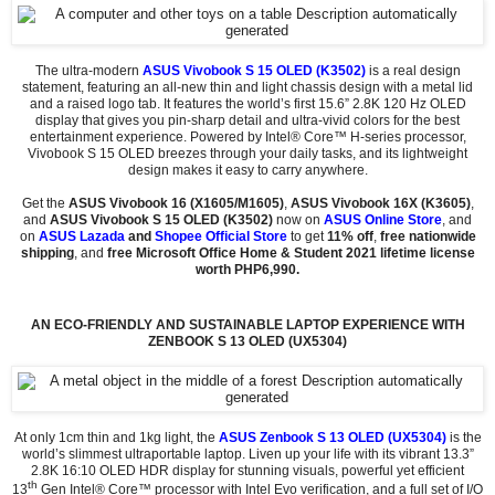
The ultra-modern
ASUS Vivobook S 15 OLED (K3502)
is a real design
statement, featuring an all-new thin and light chassis design with a metal lid
and a raised logo tab. It features the world’s first 15.6” 2.8K 120 Hz OLED
display that gives you pin-sharp detail and ultra-vivid colors for the best
entertainment experience. Powered by Intel® Core™ H-series processor,
Vivobook S 15 OLED breezes through your daily tasks, and its lightweight
design makes it easy to carry anywhere.
Get the
ASUS Vivobook 16 (X1605/M1605)
,
ASUS Vivobook 16X (K3605)
,
and
ASUS Vivobook S 15 OLED (K3502)
now on
ASUS Online Store
, and
on
ASUS Lazada
and
Shopee Official Store
to get
11% off
,
free nationwide
shipping
, and
free Microsoft Office Home & Student 2021 lifetime license
worth PHP6,990.
AN ECO-FRIENDLY AND SUSTAINABLE LAPTOP EXPERIENCE WITH
ZENBOOK S 13 OLED (UX5304)
At only 1cm thin and 1kg light, the
ASUS Zenbook S 13 OLED (UX5304)
is the
world’s slimmest ultraportable laptop. Liven up your life with its vibrant 13.3”
2.8K 16:10 OLED HDR display for stunning visuals, powerful yet efficient
th
13
Gen Intel® Core™ processor with Intel Evo verification, and a full set of I/O