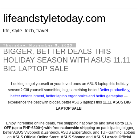
lifeandstyletoday.com
life, style, tech, travel
Thursday, November 9, 2023
BIGGER, BETTER DEALS THIS
HOLIDAY SEASON WITH ASUS 11.11
BIG LAPTOP SALE
Looking to get yourself or your loved ones an ASUS laptop this holiday
season? Gift yourself something big, something better!
Better productivity,
better entertainment, better laptop ergonomics and better gameplay
—
experience the best with bigger, better ASUS laptops this
11.11 ASUS BIG
LAPTOP SALE
!
Enjoy incredible online deals, free shipping nationwide and save
up to 11%
OFF (up to PHP 6300+) with free nationwide shipping
on participating bigger,
better ASUS Vivobook & Zenbook, ASUS ExpertBook, and TUF Gaming laptops
on
ASUS Official Online Store
,
ASUS Shopee
and
ASUS Lazada Official