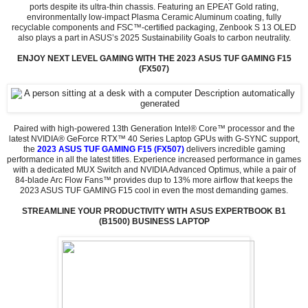
ports despite its ultra-thin chassis. Featuring an EPEAT Gold rating,
environmentally low-impact Plasma Ceramic Aluminum coating, fully
recyclable components and FSC™-certified packaging, Zenbook S 13 OLED
also plays a part in ASUS’s 2025 Sustainability Goals to carbon neutrality.
ENJOY NEXT LEVEL GAMING WITH THE 2023 ASUS TUF GAMING F15
(FX507)
Paired with high-powered 13th Generation Intel® Core™ processor and the
latest NVIDIA® GeForce RTX™ 40 Series Laptop GPUs with G-SYNC support,
the
2023 ASUS TUF GAMING F15 (FX507)
delivers incredible gaming
performance in all the latest titles. Experience increased performance in games
with a dedicated MUX Switch and NVIDIA Advanced Optimus, while a pair of
84-blade Arc Flow Fans™ provides dup to 13% more airflow that keeps the
2023 ASUS TUF GAMING F15 cool in even the most demanding games.
STREAMLINE YOUR PRODUCTIVITY WITH ASUS EXPERTBOOK B1
(B1500) BUSINESS LAPTOP