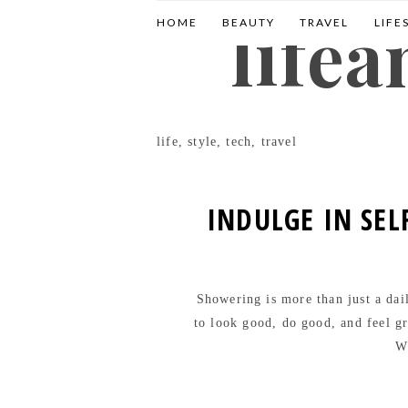
life
HOME
BEAUTY
TRAVEL
LIFE
life, style, tech, travel
INDULGE IN SEL
Showering is more than just a daily
to look good, do good, and feel gr
Wa