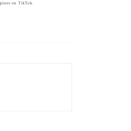
pines on TikTok.