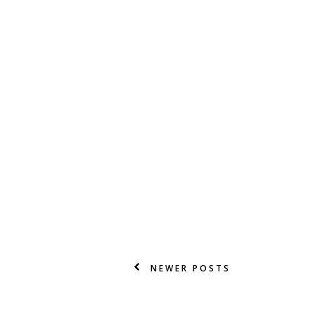
NEWER POSTS