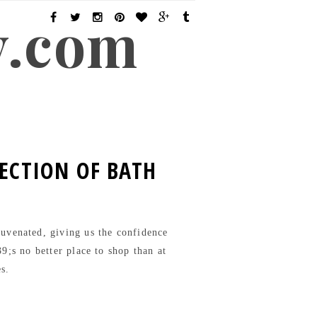
y.com
LECTION OF BATH
ejuvenated, giving us the confidence
9;s no better place to shop than at
es.