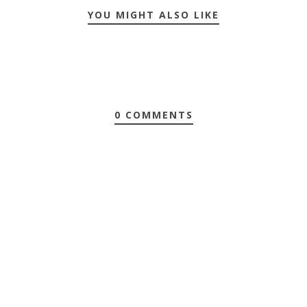
YOU MIGHT ALSO LIKE
0 COMMENTS