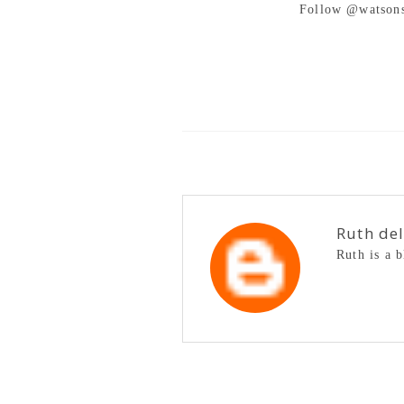
Follow @watsons
Ruth de
Ruth is a 