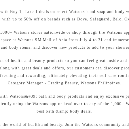
with Buy 1, Take 1 deals on select Watsons hand soap and body 
e with up to 50% off on brands such as Dove, Safeguard, Belo, O
1,000+ Watsons stores nationwide or shop through the Watsons ap
n space at Watsons SM Mall of Asia from July 4 to 31 and immerse 
 and body items, and discover new products to add to your shower
on of health and beauty products so you can feel great inside and 
 along with great deals and offers, our customers can discover prod
freshing and rewarding, ultimately elevating their self-care rout
Category Manager - Trading Beauty, Watsons Philippines.
 with Watsons&#39; bath and body products and enjoy exclusive p
ntly using the Watsons app or head over to any of the 1,000+ Wa
best bath &amp; body deals.
n the world of health and beauty. Join the Watsons community and 