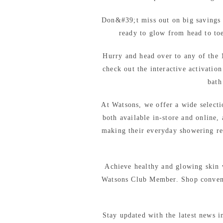
Don&#39;t miss out on big savings 
ready to glow from head to to
Hurry and head over to any of the 
check out the interactive activatio
bath
At Watsons, we offer a wide selecti
both available in-store and online,
making their everyday showering re
Achieve healthy and glowing skin
Watsons Club Member. Shop convenie
Stay updated with the latest news i