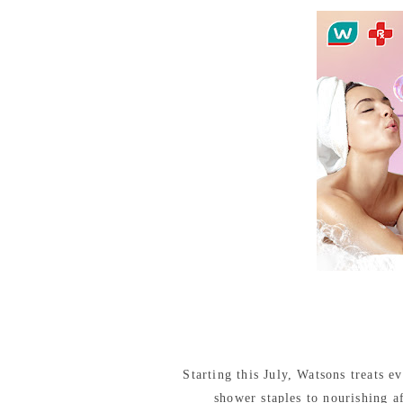
Starting this July, Watsons treats 
shower staples to nourishing a