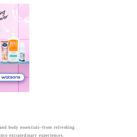
 and body essentials–from refreshing
into extraordinary experiences.