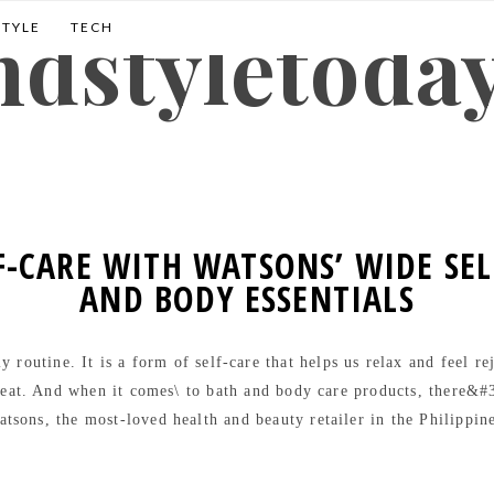
andstyletoda
STYLE
TECH
F-CARE WITH WATSONS’ WIDE SE
AND BODY ESSENTIALS
 routine. It is a form of self-care that helps us relax and feel r
eat. And when it comes\ to bath and body care products, there&#3
tsons, the most-loved health and beauty retailer in the Philippin