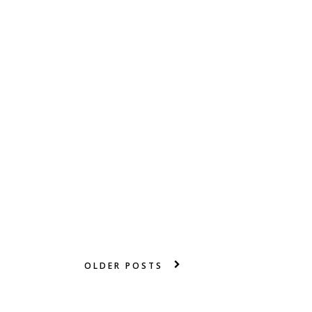
OLDER POSTS