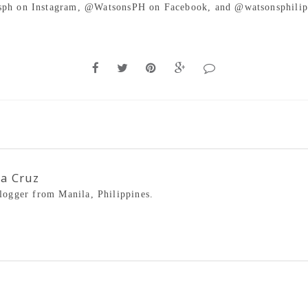
ph on Instagram, @WatsonsPH on Facebook, and @watsonsphilip
la Cruz
blogger from Manila, Philippines.