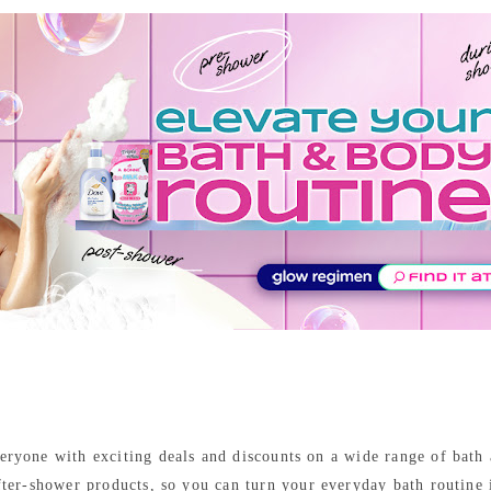
everyone with exciting deals and discounts on a wide range of bath
fter-shower products, so you can turn your everyday bath routine 