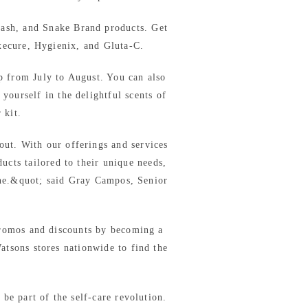
wash, and Snake Brand products. Get
xecure, Hygienix, and Gluta-C.
p from July to August. You can also
yourself in the delightful scents of
 kit.
out. With our offerings and services
ucts tailored to their unique needs,
ine.&quot; said Gray Campos, Senior
romos and discounts by becoming a
tsons stores nationwide to find the
be part of the self-care revolution.