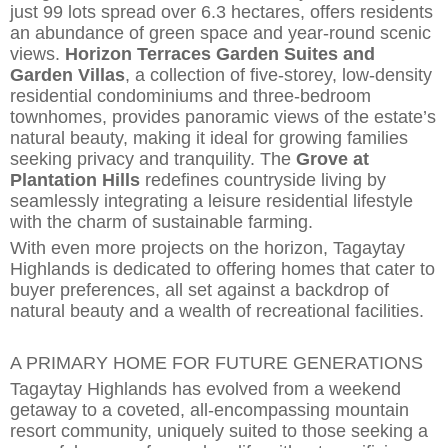
just 99 lots spread over 6.3 hectares, offers residents
an abundance of green space and year-round scenic
views.
Horizon Terraces Garden Suites and
Garden Villas
, a collection of five-storey, low-density
residential condominiums and three-bedroom
townhomes, provides panoramic views of the estate’s
natural beauty,
making it ideal for growing families
seeking privacy and tranquility. The
Grove at
Plantation Hills
redefines countryside living by
seamlessly in
t
egrating a leisure residential lifestyle
with the charm of sustainable farming.
With even more projects on the horizon, Tagaytay
Highlands is dedicated to offering homes that cater to
buyer preferences, all set against a backdrop of
natural beauty and a wealth of recreational facilities.
A PRIMARY HOME FOR FUTURE GENERATIONS
Tagaytay Highlands has evolved from a weekend
getaway to a coveted,
all-encompassing mountain
resort community, uniquely suited to those seeking a