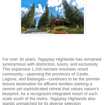
For over 30 years, Tagaytay Highlands has remained
synonymous with distinction, luxury, and exclusivity.
This expansive
1,200-hectare mountain resort
community—spanning the provinces of Cavite,
Laguna, and Batangas—continues to be the premier
leisure destination for affluent families seeking a
serene yet sophisticated retreat that values nature’s
blueprint. As a
recognized
integrated resort of such
scale south of the metro, Tagaytay Highlands also
s
t
ands unmatched for its diverse selection