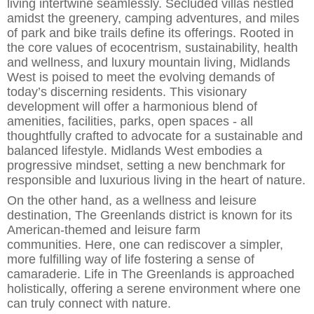
living intertwine seamlessly. Secluded villas nestled
amidst the greenery, camping adventures, and miles
of park and bike trails d
e
fine its offerings.
Rooted in
the core values of ecocentrism, sustainability, health
and wellness, and luxury mountain living, Midlands
West is poised to meet the evolving demands of
today’s discerning residents. This visionary
development will offer a harmonious blend of
ame
nities, facilities, parks, open spaces
-
all
thoughtfully crafted to advocate for a sustainable and
balanced lifestyle. Midlands West embodies a
progressive mindset, setting a new benchmark for
responsible and luxurious living in the h
e
art of nature.
On the other hand, as a wellness and leisure
destination, The Greenlands district
is known for its
American-themed and leisure
farm
communities
.
Here,
one can rediscover a simpler,
more fulfilling way of life
foster
ing
a sense of
camaraderie. Life in The Greenlands is approached
holistically, offering a serene environment where one
can truly connect with nature.