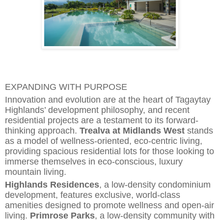
EXPANDING WITH PURPOSE
Innovati
o
n and evolution are at the heart of Tagaytay
Highlands’ development philosophy, and recent
residential projects are a testament to its forward-
thinking approach.
Trealva at Midlands West
stands
as a model of wellness-oriented, eco-centric living,
providing spacious residential lots for those looking to
immerse themselves in eco-conscious, luxury
mountain living.
Highlands Residences
, a low-density condominium
development, features exclusive, world-class
amenities designed to promote wellness and open-air
l
i
ving.
Primrose Parks
, a low-density community with