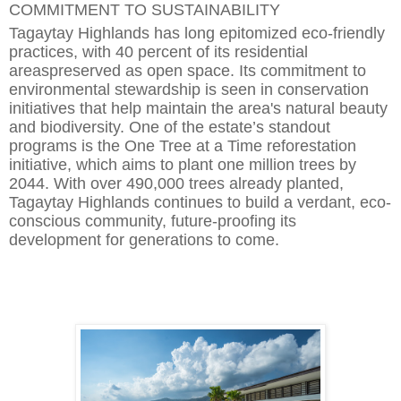
COMMITMENT TO SUSTAINABILITY
Tagaytay Highlands has long epitomized eco-friendly
practices, with 40 percent of its residential
area
s
preserved as open space. Its commitment to
environmental stewardship is seen in conservation
initiatives that help maintain the area's natural beauty
and biodiversity. One of the estate’s standout
programs is the One Tree at a Time reforestation
initiative, which aims to plant one million trees by
2044. With over 490,000 trees already planted,
Tagaytay Highlands continues to build a verdant, eco-
conscious
community, future-proofing its
development for generations to come.