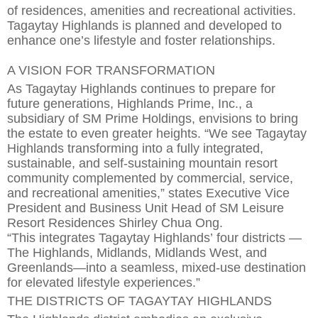
of
residen
ces
,
amenities and recreational activities.
Tagaytay Highlands is planned and developed to
enhance one’s lifestyle and
foster relationships.
A VISION FOR TRANSFORMATION
As Tagaytay Highlands continues to
prepare for
future generations
, Highlands Prime, Inc., a
subsidiary of SM Prime Holdings, envisions to bring
the estate to even greater heights. “We see Tagaytay
Highlands transforming into a fully integrated,
sustainable, and self-sustaining mountain re
s
ort
community complemented by commercial, service,
and recreational amenities,” states Executive Vice
President and Business Unit Head of SM Leisure
Resort Residences Shirley Chua Ong.
“This
integrates
Tagaytay Highlands’
four districts —
The Highlands, Midlands, Midlands West, and
Greenlands—into a seamless, mixed-use destination
for elevated lifestyle experiences.”
THE DISTRICTS OF TAGAYTAY HIGHLANDS