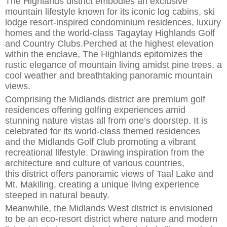
The Highlands district embodies an exclusive
mountain lifestyle
known for its iconic log cabins, ski
lodge
resort-inspired
condominium residences
,
luxury
homes and the world-class Tagaytay Highlands Golf
and Country Clubs.
Perched at the highest elevation
within the
enclave, The Highlands epitomizes the
rustic elegance of mountain living
amidst pine trees, a
cool weather and
breathtaking panoramic
mountain
views.
Comprising the Midlands district are premium golf
residences offering golfing experiences
amid
stunning nature vistas all from one’s doorstep. It is
celebrated for its world-class themed residences
a
n
d
the Midlands Golf Club
promoting a vibrant
recreational lifestyle. Drawing inspiration from the
architecture and culture of various countries,
this
district
offers panoramic views of Taal Lake and
Mt. Makiling, creating a unique living experience
steeped in natural beauty.
Meanwhile, the Midlands West district is envisioned
to be an eco-resort district where nature and modern