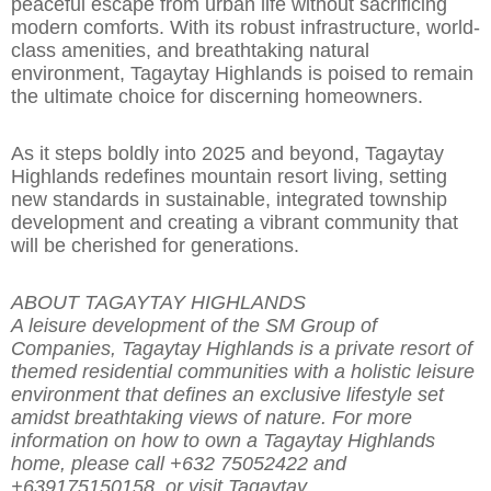
peaceful escape from urban life with
o
ut sacrificing
modern comforts. With its robust infrastructure, world-
class amenities, and breathtaking natural
environment, Tagaytay Highlands is poised to remain
the ultimate choice for discerning homeowners.
As it steps boldly into 2025 and beyond, Tagaytay
Highlands redefines mountain resort living, setting
new standards in sustainable, integrated township
development and creating a
vibrant community that
will be cherished for generations.
ABOUT TAGAYTAY HIGHLANDS
A leisure development of the SM Group of
Companies, Tagaytay Highlands is a private resort of
themed residential communities
with a holistic leisure
environment that de
fines an exclusive lifestyle set
amidst breathtaking views of nature. For more
information
on how to own a Tagaytay Highlands
home, please call +632 75052422 and
+639175150158, or visit Tagaytay