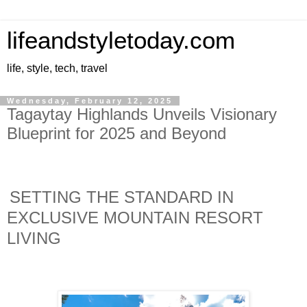
lifeandstyletoday.com
life, style, tech, travel
Wednesday, February 12, 2025
Tagaytay Highlands Unveils Visionary
Blueprint for 2025 and Beyond
SETTING THE STANDARD IN
EXCLUSIVE MOUNTAIN RESORT
LIVING