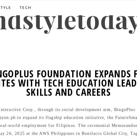
andstyletoda
STYLE
TECH
INGOPLUS FOUNDATION EXPANDS
TES WITH TECH EDUCATION LEAD
SKILLS AND CAREERS
teractive Corp., through its social development arm, BingoPlus F
syon.ph to expand its flagship education initiative, the FutureSm
 real-world employment for Filipinos. The ceremonial Memorand
ay 26, 2025 at the AWS Philippines in Bonifacio Global City, Ta