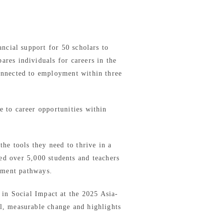
ncial support for 50 scholars to
es individuals for careers in the
connected to employment within three
e to career opportunities within
he tools they need to thrive in a
ed over 5,000 students and teachers
yment pathways.
in Social Impact at the 2025 Asia-
l, measurable change and highlights