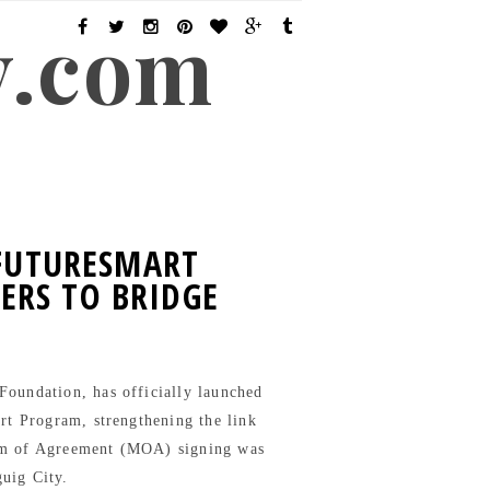
y.com
 FUTURESMART
ERS TO BRIDGE
oundation, has officially launched
art Program, strengthening the link
um of Agreement (MOA) signing was
guig City.