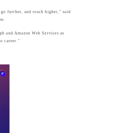
 go further, and reach higher,” said
on.
n.ph and Amazon Web Services as
o career."