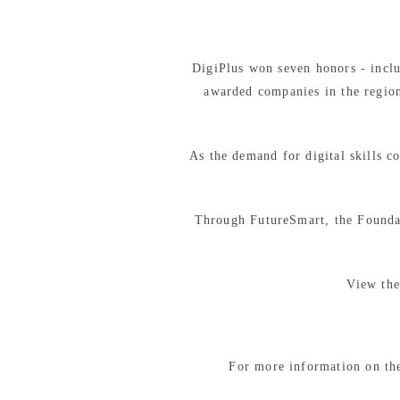
DigiPlus won seven honors - inclu
awarded companies in the region
As the demand for digital skills 
Through FutureSmart, the Foundat
View the
For more information on th