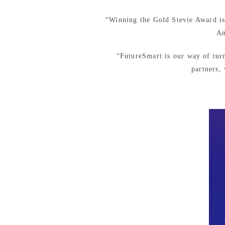
“Winning the Gold Stevie Award is n
An
“FutureSmart is our way of tur
partners,