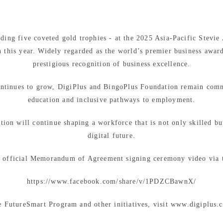
ding five coveted gold trophies - at the 2025 Asia-Pacific Stevie
 this year. Widely regarded as the world’s premier business award
prestigious recognition of business excellence.
continues to grow, DigiPlus and BingoPlus Foundation remain commi
education and inclusive pathways to employment.
ion will continue shaping a workforce that is not only skilled bu
digital future.
 official Memorandum of Agreement signing ceremony video via t
https://www.facebook.com/share/v/1PDZCBawnX/
e FutureSmart Program and other initiatives, visit www.digiplus.