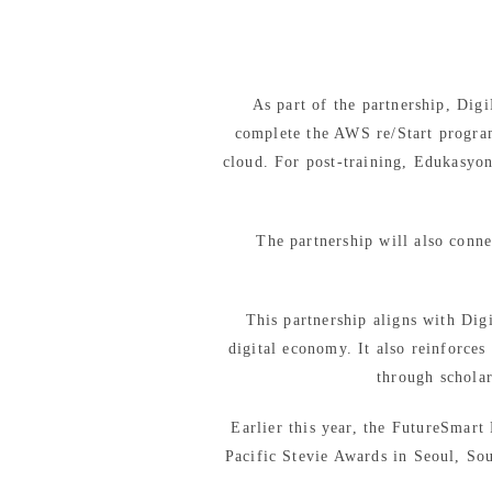
As part of the partnership, Dig
complete the AWS re/Start progra
cloud. For post-training, Edukasyon
The partnership will also conne
This partnership aligns with Dig
digital economy. It also reinforce
through schola
Earlier this year, the FutureSmar
Pacific Stevie Awards in Seoul, So