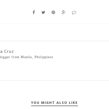
la Cruz
blogger from Manila, Philippines.
YOU MIGHT ALSO LIKE