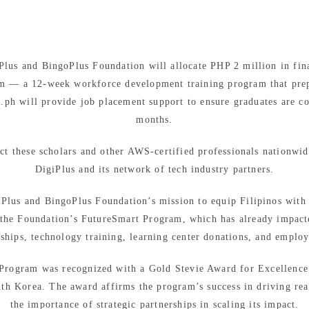
iPlus and BingoPlus Foundation will allocate PHP 2 million in fina
m — a 12-week workforce development training program that prepar
.ph will provide job placement support to ensure graduates are 
months.
ct these scholars and other AWS-certified professionals nationwid
DigiPlus and its network of tech industry partners.
iPlus and BingoPlus Foundation’s mission to equip Filipinos with t
s the Foundation’s FutureSmart Program, which has already impact
rships, technology training, learning center donations, and emplo
t Program was recognized with a Gold Stevie Award for Excellence 
uth Korea. The award affirms the program’s success in driving rea
the importance of strategic partnerships in scaling its impact.