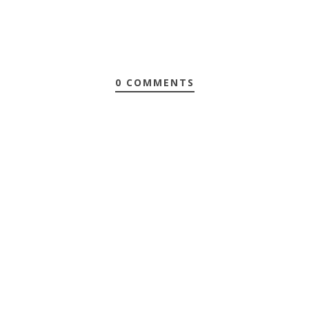
0 COMMENTS