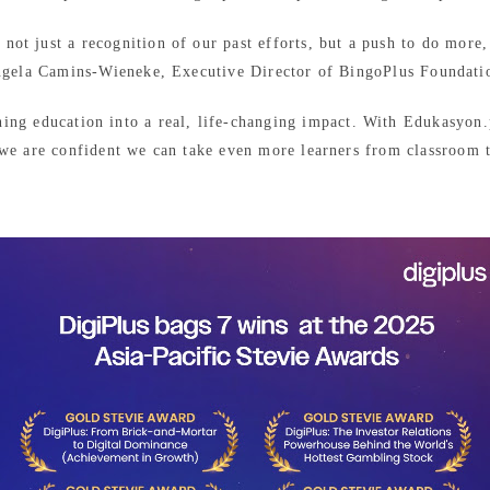
ot just a recognition of our past efforts, but a push to do more,
gela Camins-Wieneke, Executive Director of BingoPlus Foundati
ning education into a real, life-changing impact. With Edukasyo
 we are confident we can take even more learners from classroom t