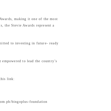
 Awards, making it one of the most
s, the Stevie Awards represent a
tted to investing in future- ready
t empowered to lead the country’s
his link:
com.ph/bingoplus-foundation