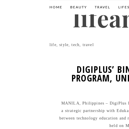
life
HOME
BEAUTY
TRAVEL
LIFE
life, style, tech, travel
DIGIPLUS’ B
PROGRAM, UNI
MANILA, Philippines – DigiPlus In
a strategic partnership with Eduka
between technology education and
held on M