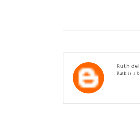
Ruth de
Ruth is a 