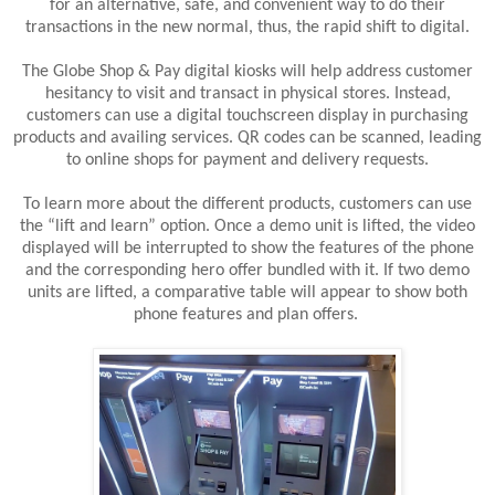
for an alternative, safe, and convenient way to do their
transactions in the new normal, thus, the rapid shift to digital.
The Globe Shop & Pay digital kiosks will help address customer
hesitancy to visit and transact in physical stores. Instead,
customers can use a digital touchscreen display in purchasing
products and availing services. QR codes can be scanned, leading
to online shops for payment and delivery requests.
To learn more about the different products, customers can use
the “lift and learn” option. Once a demo unit is lifted, the video
displayed will be interrupted to show the features of the phone
and the corresponding hero offer bundled with it. If two demo
units are lifted, a comparative table will appear to show both
phone features and plan offers.