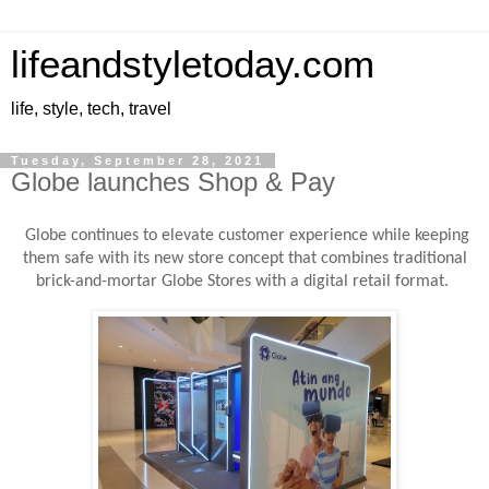
lifeandstyletoday.com
life, style, tech, travel
Tuesday, September 28, 2021
Globe launches Shop & Pay
Globe continues to elevate customer experience while keeping
them safe with its new store concept that combines traditional
brick-and-mortar Globe Stores with a digital retail format.