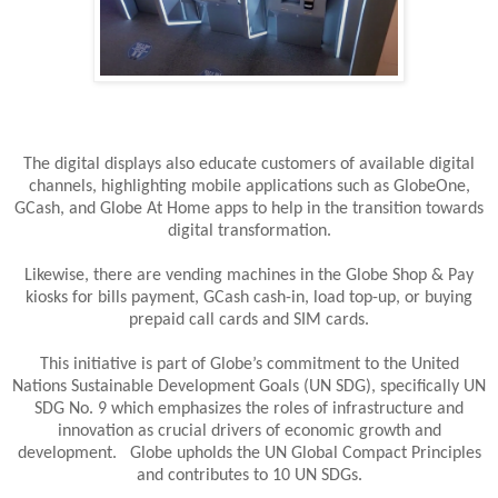
The digital displays also educate customers of available digital
channels, highlighting mobile applications such as GlobeOne,
GCash, and Globe At Home apps to help in the transition towards
digital transformation.
Likewise, there are vending machines in the Globe Shop & Pay
kiosks for bills payment, GCash cash-in, load top-up, or buying
prepaid call cards and SIM cards.
This initiative is part of Globe’s commitment to the United
Nations Sustainable Development Goals (UN SDG), specifically UN
SDG No. 9 which emphasizes the roles of infrastructure and
innovation as crucial drivers of economic growth and
development. Globe upholds the UN Global Compact Principles
and contributes to 10 UN SDGs.