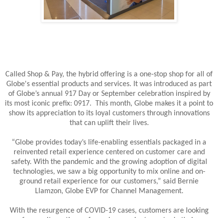
Called Shop & Pay, the hybrid offering is a one-stop shop for all of
Globe's essential products and services. It was introduced as part
of Globe’s annual 917 Day or September celebration inspired by
its most iconic prefix: 0917. This month, Globe makes it a point to
show its appreciation to its loyal customers through innovations
that can uplift their lives.
“Globe provides today’s life-enabling essentials packaged in a
reinvented retail experience centered on customer care and
safety. With the pandemic and the growing adoption of digital
technologies, we saw a big opportunity to mix online and on-
ground retail experience for our customers,” said Bernie
Llamzon, Globe EVP for Channel Management.
With the resurgence of COVID-19 cases, customers are looking