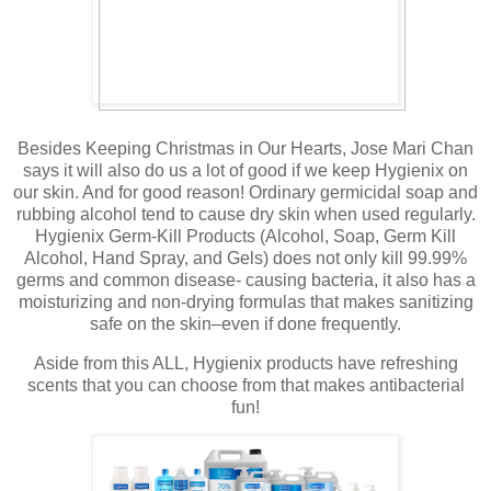
Besides Keeping Christmas in Our Hearts, Jose Mari Chan
says it will also do us a lot of good if we keep Hygienix on
our skin. And for good reason! Ordinary germicidal soap and
rubbing alcohol tend to cause dry skin when used regularly.
Hygienix Germ-Kill Products (Alcohol, Soap, Germ Kill
Alcohol, Hand Spray, and Gels) does not only kill 99.99%
germs and common disease- causing bacteria, it also has a
moisturizing and non-drying formulas that makes sanitizing
safe on the skin–even if done frequently.
Aside from this ALL, Hygienix products have refreshing
scents that you can choose from that makes antibacterial
fun!