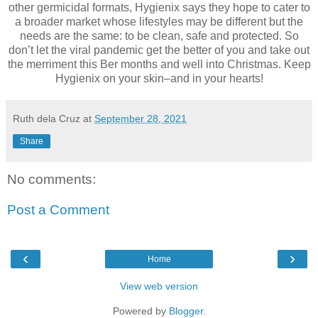
other germicidal formats, Hygienix says they hope to cater to
a broader market whose lifestyles may be different but the
needs are the same: to be clean, safe and protected. So
don’t let the viral pandemic get the better of you and take out
the merriment this Ber months and well into Christmas. Keep
Hygienix on your skin–and in your hearts!
Ruth dela Cruz
at
September 28, 2021
Share
No comments:
Post a Comment
‹
›
Home
View web version
Powered by
Blogger
.