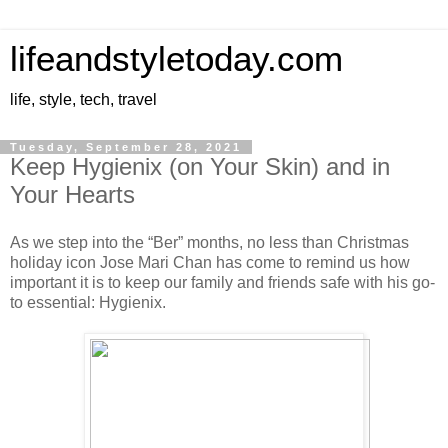
lifeandstyletoday.com
life, style, tech, travel
Tuesday, September 28, 2021
Keep Hygienix (on Your Skin) and in
Your Hearts
As we step into the “Ber” months, no less than Christmas
holiday icon Jose Mari Chan has come to remind us how
important it is to keep our family and friends safe with his go-
to essential: Hygienix.