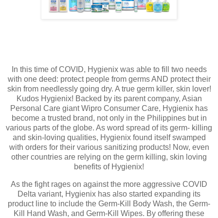
In this time of COVID, Hygienix was able to fill two needs
with one deed: protect people from germs AND protect their
skin from needlessly going dry. A true germ killer, skin lover!
Kudos Hygienix! Backed by its parent company, Asian
Personal Care giant Wipro Consumer Care, Hygienix has
become a trusted brand, not only in the Philippines but in
various parts of the globe. As word spread of its germ- killing
and skin-loving qualities, Hygienix found itself swamped
with orders for their various sanitizing products! Now, even
other countries are relying on the germ killing, skin loving
benefits of Hygienix!
As the fight rages on against the more aggressive COVID
Delta variant, Hygienix has also started expanding its
product line to include the Germ-Kill Body Wash, the Germ-
Kill Hand Wash, and Germ-Kill Wipes. By offering these