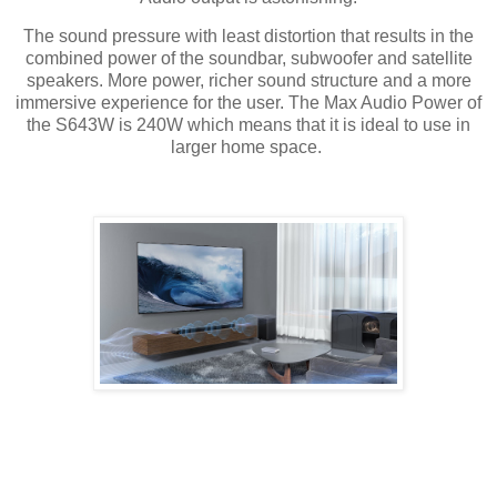
The sound pressure with least distortion that results in the
combined power of the soundbar, subwoofer and satellite
speakers. More power, richer sound structure and a more
immersive experience for the user. The Max Audio Power of
the S643W is 240W which means that it is ideal to use in
larger home space.