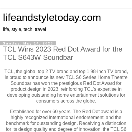
lifeandstyletoday.com
life, style, tech, travel
Sunday, May 14, 2023
TCL Wins 2023 Red Dot Award for the
TCL S643W Soundbar
TCL, the global top 2 TV brand and top 1 98-inch TV brand,
is proud to announce its new TCL S6 Series Home Theatre
Soundbar has won the prestigious Red Dot Award for
product design in 2023, reinforcing TCL’s expertise in
developing outstanding home entertainment solutions for
consumers across the globe.
Established for over 60 years, The Red Dot award is a
highly recognized international endorsement, and the
benchmark for outstanding design. Receiving a distinction
for its design quality and degree of innovation, the TCL S6