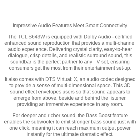
Impressive Audio Features Meet Smart Connectivity
The TCL S643W is equipped with Dolby Audio - certified
enhanced sound reproduction that provides a multi-channel
audio experience. Delivering crystal clarity, easy-to-hear
dialogue, crisp details, and realistic surround sound, this
soundbar is the perfect partner to any TV set, ensuring
consumers get the most from their entertainment set-up.
It also comes with DTS Virtual: X, an audio codec designed
to provide a sense of multi-dimensional space. This 3D
sound effect envelopes users so that sound appears to
emerge from above, beside and behind the listener,
providing an immersive experience in any room.
For deeper and richer sound, the Bass Boost feature
enables the subwoofer to emit stronger bass sound just with
one click, meaning it can reach maximum output power
instantly for the ultimate dramatic effect.