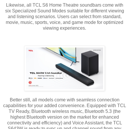
Likewise, all TCL S6 Home Theatre soundbars come with
six Specialized Sound Modes suitable for different viewing
and listening scenarios. Users can select from standard,
movie, music, sports, voice, and game mode for optimized
viewing experiences.
Better still, all models come with seamless connection
capabilities for your added convenience. Equipped with TCL
TV Ready, Bluetooth wireless music, Bluetooth 5.3 (the
highest Bluetooth version on the market for enhanced
connectivity and efficiency) and Voice Assistant, the TCL
S643W is ready to sync up and channel sound from any