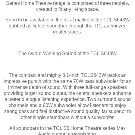
Series Home Theatre range is comprised of three models,
created to fit any living space.
Soon to be available in the local market is the TCL S643W
dubbed as fighter soundbar through the TCL authorized
dealer stores.
The Award-Winning Sound of the TCL S643W
The compact and mighty 3.1-inch TCLS643W packs an
impressive punch with the same 70W bass subwoofer for an
immense depth of sound. With three full-range speakers
providing larger sound output, the central speakers enhance
a better dialogue listening experience. Two surround sound
channels and a 60W subwoofer allow listeners to enjoy
strong bass and feel distinctive sound quality, far superior to
other single soundbars without a subwoofer.
All soundbars in the TCL S6 Home Theatre series Max
Audio output is astonishing.