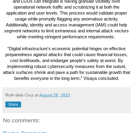
and LGUs can integrate is having granular visibility over
operational network traffic and scrutinizing it at both the
application and user levels. This process would validate proper
usage while promptly flagging any anomalous activity.
Additionally, identity and access management (IAM) could help
segment networks to limit extraneous and internal attack vectors
while meeting stringent performance requirements.
“Digital infrastructure's economic potential hinges on effective
preparedness against attacks that could cause financial losses,
cost livelihoods, and endanger people’s safety at worst. By
implementing robust cybersecurity measures from the outset,
attack surfaces shrink and pave a path for sustainable growth that
benefits everyone in the long term,” Visaya concluded.
Ruth dela Cruz
at
August 26, 2023
Share
No comments: