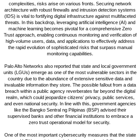
complexities, risks arise on various fronts. Securing network
architecture with robust firewalls and intrusion detection systems
(IDS) is vital to fortifying digital infrastructure against multifaceted
threats. In this backdrop, leveraging artificial intelligence (AI) and
machine learning becomes pivotal for a comprehensive Zero
Trust approach, enabling continuous monitoring and verification of
high-volume users, data, and applications to effectively address
the rapid evolution of sophisticated risks that surpass manual
monitoring capabilities.
Palo Alto Networks also reported that state and local government
units (LGUs) emerge as one of the most vulnerable sectors in the
country due to the abundance of extensive sensitive data and
invaluable information they store. The possible fallout from a data
breach within a public agency reverberates far beyond the digital
realm, which could jeopardize citizens' privacy, public services,
and even national security. In line with this, government agencies
like the Bangko Sentral ng Pilipinas (BSP) advised their
supervised banks and other financial institutions to embrace a
zero trust operational model for security.
One of the most important cybersecurity measures that the state