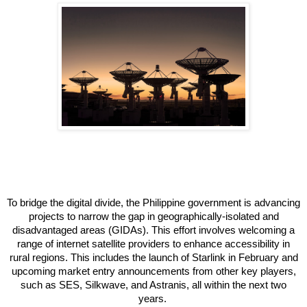
To bridge the digital divide, the Philippine government is advancing
projects to narrow the gap in geographically-isolated and
disadvantaged areas (GIDAs). This effort involves welcoming a
range of internet satellite providers to enhance accessibility in
rural regions. This includes the launch of Starlink in February and
upcoming market entry announcements from other key players,
such as SES, Silkwave, and Astranis, all within the next two
years.