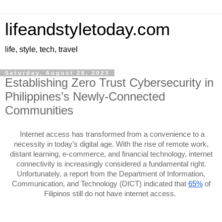
lifeandstyletoday.com
life, style, tech, travel
Saturday, August 26, 2023
Establishing Zero Trust Cybersecurity in
Philippines’s Newly-Connected
Communities
Internet access has transformed from a convenience to a
necessity in today’s digital age. With the rise of remote work,
distant learning, e-commerce, and financial technology, internet
connectivity is increasingly considered a fundamental right.
Unfortunately, a report from the Department of Information,
Communication, and Technology (DICT) indicated that
65%
of
Filipinos still do not have internet access.