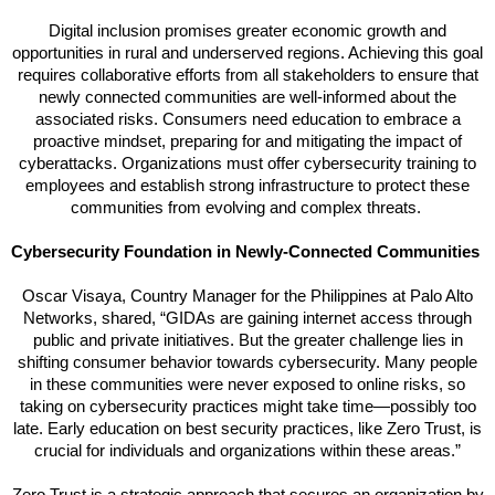
Digital inclusion promises greater economic growth and
opportunities in rural and underserved regions. Achieving this goal
requires collaborative efforts from all stakeholders to ensure that
newly connected communities are well-informed about the
associated risks. Consumers need education to embrace a
proactive mindset, preparing for and mitigating the impact of
cyberattacks. Organizations must offer cybersecurity training to
employees and establish strong infrastructure to protect these
communities from evolving and complex threats.
Cybersecurity Foundation in Newly-Connected Communities
Oscar Visaya, Country Manager for the Philippines at Palo Alto
Networks, shared, “GIDAs are gaining internet access through
public and private initiatives. But the greater challenge lies in
shifting consumer behavior towards cybersecurity. Many people
in these communities were never exposed to online risks, so
taking on cybersecurity practices might take time—possibly too
late. Early education on best security practices, like Zero Trust, is
crucial for individuals and organizations within these areas.”