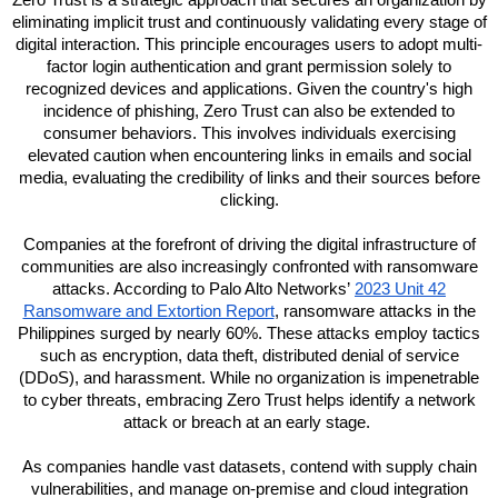
Zero Trust is a strategic approach that secures an organization by
eliminating implicit trust and continuously validating every stage of
digital interaction. This principle encourages users to adopt multi-
factor login authentication and grant permission solely to
recognized devices and applications. Given the country's high
incidence of phishing, Zero Trust can also be extended to
consumer behaviors. This involves individuals exercising
elevated caution when encountering links in emails and social
media, evaluating the credibility of links and their sources before
clicking.
Companies at the forefront of driving the digital infrastructure of
communities are also increasingly confronted with ransomware
attacks. According to Palo Alto Networks’
2023 Unit 42
Ransomware and Extortion Report
, ransomware attacks in the
Philippines surged by nearly 60%. These attacks employ tactics
such as encryption, data theft, distributed denial of service
(DDoS), and harassment. While no organization is impenetrable
to cyber threats, embracing Zero Trust helps identify a network
attack or breach at an early stage.
As companies handle vast datasets, contend with supply chain
vulnerabilities, and manage on-premise and cloud integration