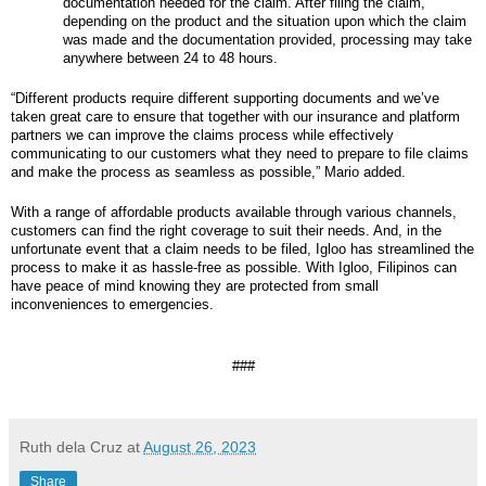
documentation needed for the claim. After filing the claim,
depending on the product and the situation upon which the claim
was made and the documentation provided, processing may take
anywhere between 24 to 48 hours.
“Different products require different supporting documents and we’ve
taken great care to ensure that together with our insurance and platform
partners we can improve the claims process while effectively
communicating to our customers what they need to prepare to file claims
and make the process as seamless as possible,” Mario added.
With a range of affordable products available through various channels,
customers can find the right coverage to suit their needs. And, in the
unfortunate event that a claim needs to be filed, Igloo has streamlined the
process to make it as hassle-free as possible. With Igloo, Filipinos can
have peace of mind knowing they are protected from small
inconveniences to emergencies.
###
Ruth dela Cruz
at
August 26, 2023
Share